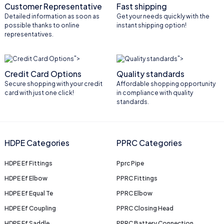
Customer Representative
Fast shipping
Detailed information as soon as
Get your needs quickly with the
possible thanks to online
instant shipping option!
representatives.
">
">
Credit Card Options
Quality standards
Secure shopping with your credit
Affordable shopping opportunity
card with just one click!
in compliance with quality
standards.
HDPE Categories
PPRC Categories
HDPE Ef Fittings
Pprc Pipe
HDPE Ef Elbow
PPRC Fittings
HDPE Ef Equal Te
PPRC Elbow
HDPE Ef Coupling
PPRC Closing Head
HDPE Ef Saddle
PPRC Battery Connection