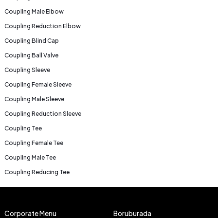
Coupling Male Elbow
Coupling Reduction Elbow
Coupling Blind Cap
Coupling Ball Valve
Coupling Sleeve
Coupling Female Sleeve
Coupling Male Sleeve
Coupling Reduction Sleeve
Coupling Tee
Coupling Female Tee
Coupling Male Tee
Coupling Reducing Tee
Corporate Menu
Boruburada