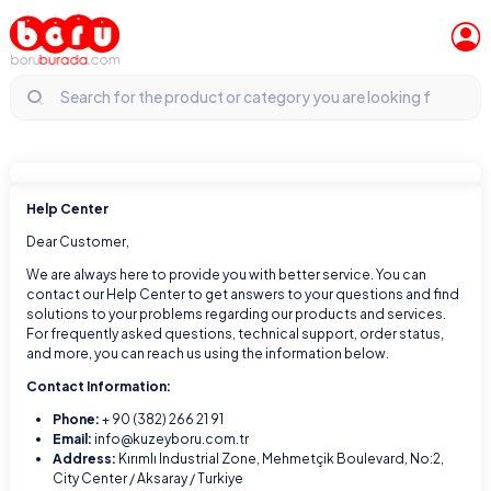
Help Center
Dear Customer,
We are always here to provide you with better service. You can
contact our Help Center to get answers to your questions and find
solutions to your problems regarding our products and services.
For frequently asked questions, technical support, order status,
and more, you can reach us using the information below.
Contact Information:
Phone:
+ 90 (382) 266 21 91
Email:
info@kuzeyboru.com.tr
Address:
Kırımlı Industrial Zone, Mehmetçik Boulevard, No:2,
City Center / Aksaray / Turkiye