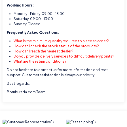
Working Hours:
Monday - Friday: 09:00 - 18:00
Saturday: 09:00 - 13:00
Sunday: Closed
Frequently Asked Questions:
What is the minimum quantity required to place an order?
How can I check the stock status of the products?
How can I reach the nearest dealer?
Do you provide delivery services to difficult delivery points?
What are the return conditions?
Do not hesitate to contact us for more information or direct
support. Customer satisfaction is always our priority.
Best regards,
Boruburada.com Team
">
">