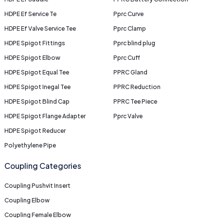
HDPE Ef Service Te
Pprc Curve
HDPE Ef Valve Service Tee
Pprc Clamp
HDPE Spigot Fittings
Pprc blind plug
HDPE Spigot Elbow
Pprc Cuff
HDPE Spigot Equal Tee
PPRC Gland
HDPE Spigot Inegal Tee
PPRC Reduction
HDPE Spigot Blind Cap
PPRC Tee Piece
HDPE Spigot Flange Adapter
Pprc Valve
HDPE Spigot Reducer
Polyethylene Pipe
Coupling Categories
Coupling Pushvit Insert
Coupling Elbow
Coupling Female Elbow