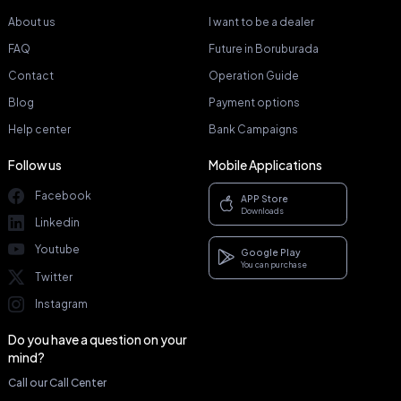
About us
I want to be a dealer
FAQ
Future in Boruburada
Contact
Operation Guide
Blog
Payment options
Help center
Bank Campaigns
Follow us
Mobile Applications
Facebook
APP Store
Downloads
Linkedin
Youtube
Google Play
You can purchase
Twitter
Instagram
Do you have a question on your
mind?
Call our Call Center