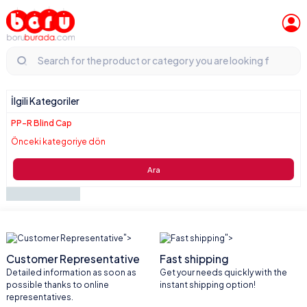
İlgili Kategoriler
PP-R Blind Cap
Önceki kategoriye dön
Ara
">
">
Customer Representative
Fast shipping
Detailed information as soon as
Get your needs quickly with the
possible thanks to online
instant shipping option!
representatives.