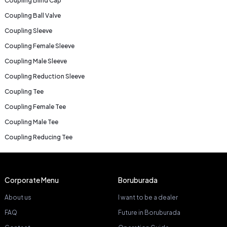
Coupling Blind Cap
Coupling Ball Valve
Coupling Sleeve
Coupling Female Sleeve
Coupling Male Sleeve
Coupling Reduction Sleeve
Coupling Tee
Coupling Female Tee
Coupling Male Tee
Coupling Reducing Tee
Corporate Menu
Boruburada
About us
I want to be a dealer
FAQ
Future in Boruburada