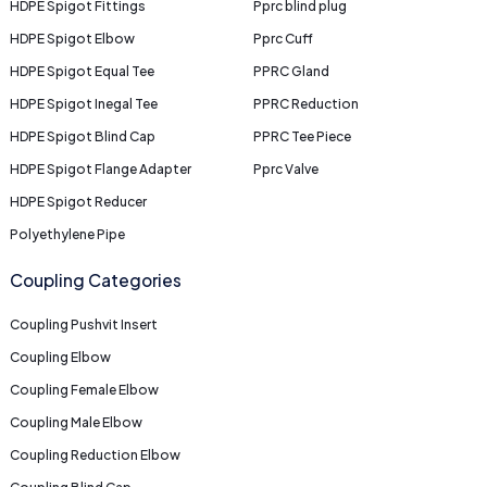
HDPE Spigot Fittings
Pprc blind plug
HDPE Spigot Elbow
Pprc Cuff
HDPE Spigot Equal Tee
PPRC Gland
HDPE Spigot Inegal Tee
PPRC Reduction
HDPE Spigot Blind Cap
PPRC Tee Piece
HDPE Spigot Flange Adapter
Pprc Valve
HDPE Spigot Reducer
Polyethylene Pipe
Coupling Categories
Coupling Pushvit Insert
Coupling Elbow
Coupling Female Elbow
Coupling Male Elbow
Coupling Reduction Elbow