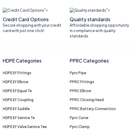
">
">
Credit Card Options
Quality standards
Secure shopping with your credit
Affordable shopping opportunity
card with just one click!
in compliance with quality
standards.
HDPE Categories
PPRC Categories
HDPE Ef Fittings
Pprc Pipe
HDPE Ef Elbow
PPRC Fittings
HDPE Ef Equal Te
PPRC Elbow
HDPE Ef Coupling
PPRC Closing Head
HDPE Ef Saddle
PPRC Battery Connection
HDPE Ef Service Te
Pprc Curve
HDPE Ef Valve Service Tee
Pprc Clamp