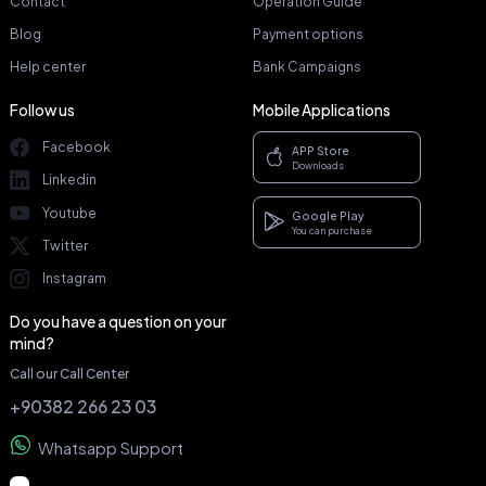
Contact
Operation Guide
Blog
Payment options
Help center
Bank Campaigns
Follow us
Mobile Applications
Facebook
APP Store
Downloads
Linkedin
Youtube
Google Play
You can purchase
Twitter
Instagram
Do you have a question on your
mind?
Call our Call Center
+90382 266 23 03
Whatsapp Support