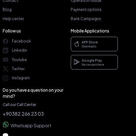
Contact
Operation Guide
Blog
Payment options
Help center
Bank Campaigns
Follow us
Mobile Applications
Facebook
APP Store
Downloads
Linkedin
Youtube
Google Play
You can purchase
Twitter
Instagram
Do you have a question on your
mind?
Call our Call Center
+90382 266 23 03
Whatsapp Support