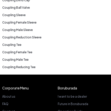
Coupling Blind Cap
Coupling Ball Valve
Coupling Sleeve
Coupling Female Sleeve
Coupling Male Sleeve
Coupling Reduction Sleeve
Coupling Tee
Coupling Female Tee
Coupling Male Tee
Coupling Reducing Tee
Corporate Menu
Boruburada
About us
I want to be a dealer
FAQ
Future in Boruburada