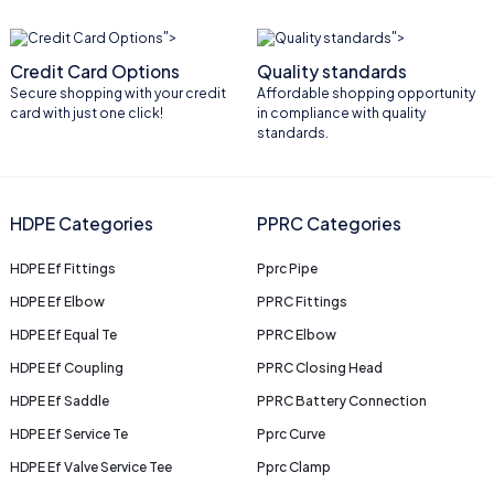
">
">
Credit Card Options
Quality standards
Secure shopping with your credit
Affordable shopping opportunity
card with just one click!
in compliance with quality
standards.
HDPE Categories
PPRC Categories
HDPE Ef Fittings
Pprc Pipe
HDPE Ef Elbow
PPRC Fittings
HDPE Ef Equal Te
PPRC Elbow
HDPE Ef Coupling
PPRC Closing Head
HDPE Ef Saddle
PPRC Battery Connection
HDPE Ef Service Te
Pprc Curve
HDPE Ef Valve Service Tee
Pprc Clamp