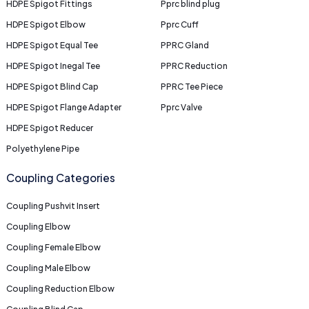
HDPE Spigot Fittings
Pprc blind plug
HDPE Spigot Elbow
Pprc Cuff
HDPE Spigot Equal Tee
PPRC Gland
HDPE Spigot Inegal Tee
PPRC Reduction
HDPE Spigot Blind Cap
PPRC Tee Piece
HDPE Spigot Flange Adapter
Pprc Valve
HDPE Spigot Reducer
Polyethylene Pipe
Coupling Categories
Coupling Pushvit Insert
Coupling Elbow
Coupling Female Elbow
Coupling Male Elbow
Coupling Reduction Elbow