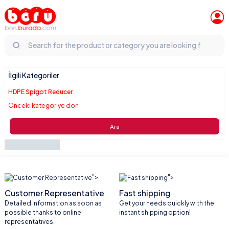
İlgili Kategoriler
HDPE Spigot Reducer
Önceki kategoriye dön
Ara
">
">
Customer Representative
Fast shipping
Detailed information as soon as
Get your needs quickly with the
possible thanks to online
instant shipping option!
representatives.