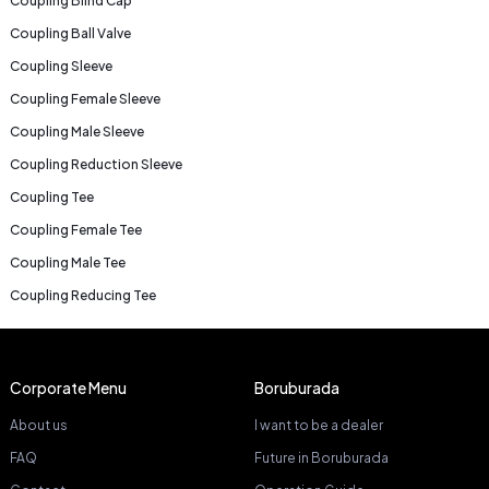
Coupling Blind Cap
Coupling Ball Valve
Coupling Sleeve
Coupling Female Sleeve
Coupling Male Sleeve
Coupling Reduction Sleeve
Coupling Tee
Coupling Female Tee
Coupling Male Tee
Coupling Reducing Tee
Corporate Menu
Boruburada
About us
I want to be a dealer
FAQ
Future in Boruburada