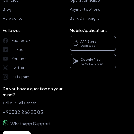
Contact
Operation Guide
Blog
Payment options
Help center
Bank Campaigns
Follow us
Mobile Applications
Facebook
APP Store
Downloads
Linkedin
Youtube
Google Play
You can purchase
Twitter
Instagram
Do you have a question on your
mind?
Call our Call Center
+90382 266 23 03
Whatsapp Support