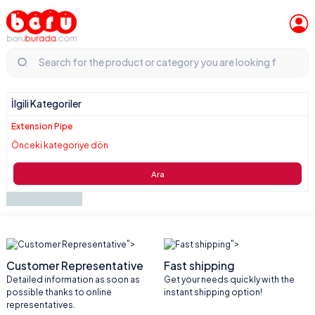
İlgili Kategoriler
Extension Pipe
Önceki kategoriye dön
Ara
">
">
Customer Representative
Fast shipping
Detailed information as soon as
Get your needs quickly with the
possible thanks to online
instant shipping option!
representatives.