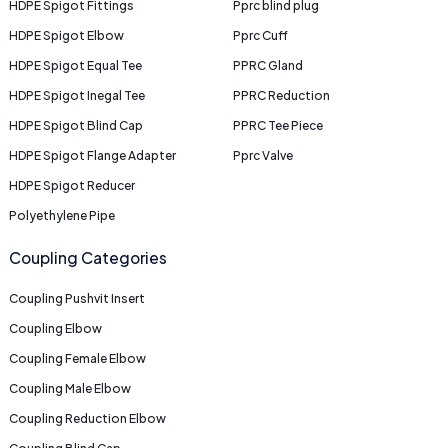
HDPE Spigot Fittings
Pprc blind plug
HDPE Spigot Elbow
Pprc Cuff
HDPE Spigot Equal Tee
PPRC Gland
HDPE Spigot Inegal Tee
PPRC Reduction
HDPE Spigot Blind Cap
PPRC Tee Piece
HDPE Spigot Flange Adapter
Pprc Valve
HDPE Spigot Reducer
Polyethylene Pipe
Coupling Categories
Coupling Pushvit Insert
Coupling Elbow
Coupling Female Elbow
Coupling Male Elbow
Coupling Reduction Elbow