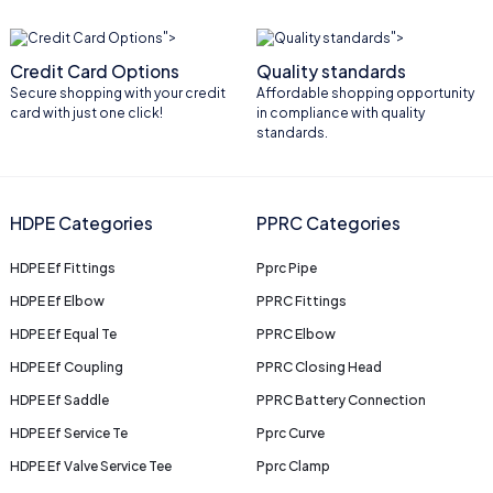
">
">
Credit Card Options
Quality standards
Secure shopping with your credit
Affordable shopping opportunity
card with just one click!
in compliance with quality
standards.
HDPE Categories
PPRC Categories
HDPE Ef Fittings
Pprc Pipe
HDPE Ef Elbow
PPRC Fittings
HDPE Ef Equal Te
PPRC Elbow
HDPE Ef Coupling
PPRC Closing Head
HDPE Ef Saddle
PPRC Battery Connection
HDPE Ef Service Te
Pprc Curve
HDPE Ef Valve Service Tee
Pprc Clamp