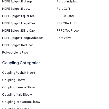
HDPE Spigot Fittings
Pprc blind plug
HDPE Spigot Elbow
Pprc Cuff
HDPE Spigot Equal Tee
PPRC Gland
HDPE Spigot Inegal Tee
PPRC Reduction
HDPE Spigot Blind Cap
PPRC Tee Piece
HDPE Spigot Flange Adapter
Pprc Valve
HDPE Spigot Reducer
Polyethylene Pipe
Coupling Categories
Coupling Pushvit Insert
Coupling Elbow
Coupling Female Elbow
Coupling Male Elbow
Coupling Reduction Elbow