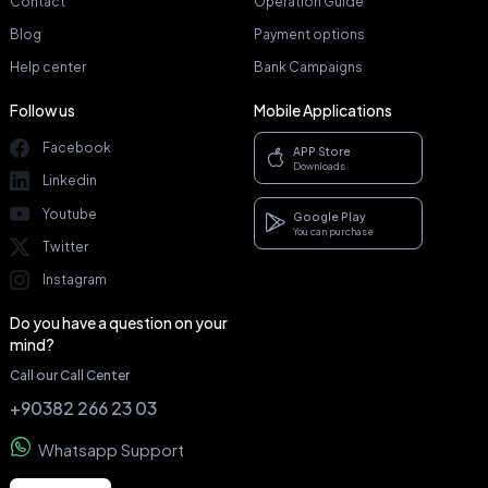
Contact
Operation Guide
Blog
Payment options
Help center
Bank Campaigns
Follow us
Mobile Applications
Facebook
APP Store
Downloads
Linkedin
Youtube
Google Play
You can purchase
Twitter
Instagram
Do you have a question on your
mind?
Call our Call Center
+90382 266 23 03
Whatsapp Support