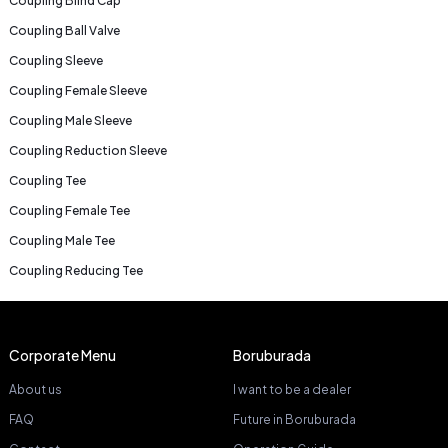
Coupling Blind Cap
Coupling Ball Valve
Coupling Sleeve
Coupling Female Sleeve
Coupling Male Sleeve
Coupling Reduction Sleeve
Coupling Tee
Coupling Female Tee
Coupling Male Tee
Coupling Reducing Tee
Corporate Menu
Boruburada
About us
I want to be a dealer
FAQ
Future in Boruburada