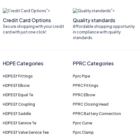
">
">
Credit Card Options
Quality standards
Secure shopping with your credit
Affordable shopping opportunity
card with just one click!
in compliance with quality
standards.
HDPE Categories
PPRC Categories
HDPE Ef Fittings
Pprc Pipe
HDPE Ef Elbow
PPRC Fittings
HDPE Ef Equal Te
PPRC Elbow
HDPE Ef Coupling
PPRC Closing Head
HDPE Ef Saddle
PPRC Battery Connection
HDPE Ef Service Te
Pprc Curve
HDPE Ef Valve Service Tee
Pprc Clamp