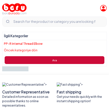
İlgili Kategoriler
PP-R Internal Thread Elbow
Önceki kategoriye dön
Ara
">
">
Customer Representative
Fast shipping
Detailed information as soon as
Get your needs quickly with the
possible thanks to online
instant shipping option!
representatives.