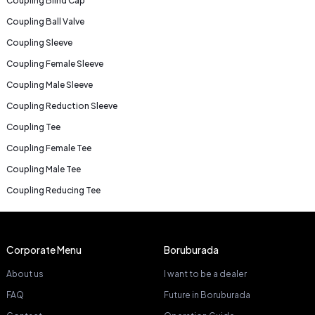
Coupling Blind Cap
Coupling Ball Valve
Coupling Sleeve
Coupling Female Sleeve
Coupling Male Sleeve
Coupling Reduction Sleeve
Coupling Tee
Coupling Female Tee
Coupling Male Tee
Coupling Reducing Tee
Corporate Menu
Boruburada
About us
I want to be a dealer
FAQ
Future in Boruburada