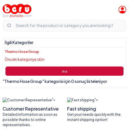
İlgili Kategoriler
Thermo Hose Group
Önceki kategoriye dön
Ara
"Thermo Hose Group" kategorisi için 0 sonuç listeleniyor
">
">
Customer Representative
Fast shipping
Detailed information as soon as
Get your needs quickly with the
possible thanks to online
instant shipping option!
representatives.