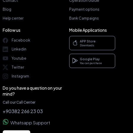
Contact
Operation Guide
Blog
Payment options
Help center
Bank Campaigns
Follow us
Mobile Applications
Facebook
APP Store
Downloads
Linkedin
Youtube
Google Play
You can purchase
Twitter
Instagram
Do you have a question on your
mind?
Call our Call Center
+90382 266 23 03
Whatsapp Support