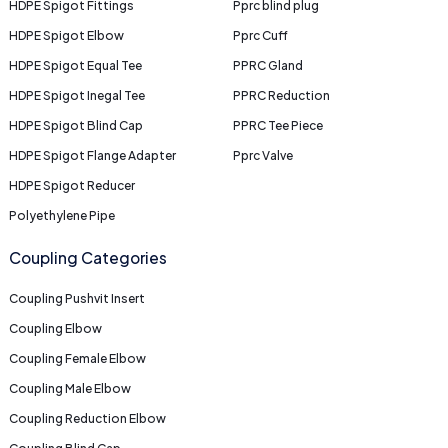
HDPE Spigot Fittings
Pprc blind plug
HDPE Spigot Elbow
Pprc Cuff
HDPE Spigot Equal Tee
PPRC Gland
HDPE Spigot Inegal Tee
PPRC Reduction
HDPE Spigot Blind Cap
PPRC Tee Piece
HDPE Spigot Flange Adapter
Pprc Valve
HDPE Spigot Reducer
Polyethylene Pipe
Coupling Categories
Coupling Pushvit Insert
Coupling Elbow
Coupling Female Elbow
Coupling Male Elbow
Coupling Reduction Elbow