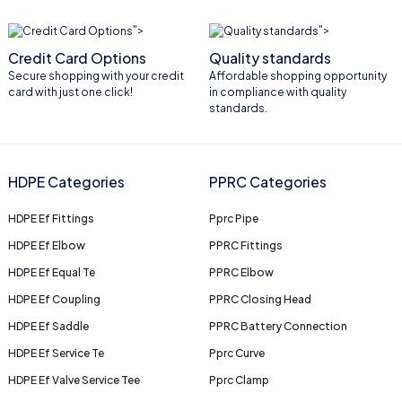
">
">
Credit Card Options
Quality standards
Secure shopping with your credit
Affordable shopping opportunity
card with just one click!
in compliance with quality
standards.
HDPE Categories
PPRC Categories
HDPE Ef Fittings
Pprc Pipe
HDPE Ef Elbow
PPRC Fittings
HDPE Ef Equal Te
PPRC Elbow
HDPE Ef Coupling
PPRC Closing Head
HDPE Ef Saddle
PPRC Battery Connection
HDPE Ef Service Te
Pprc Curve
HDPE Ef Valve Service Tee
Pprc Clamp