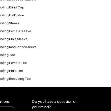
pling Blind Cap
pling Ball Valve
pling Sleeve
pling Female Sleeve
pling Male Sleeve
pling Reduction Sleeve
pling Tee
pling Female Tee
pling Male Tee
pling Reducing Tee
ations
Do you have a question on
your mind?