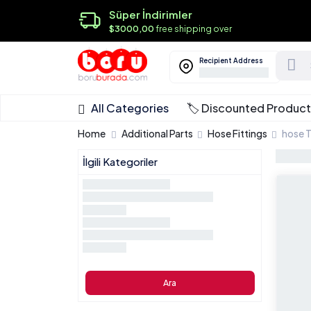
Süper İndirimler
$3000,00
free shipping over
Recipient Address
All Categories
🏷️ Discounted Produc
Home
Additional Parts
Hose Fittings
hose 
İlgili Kategoriler
Ara