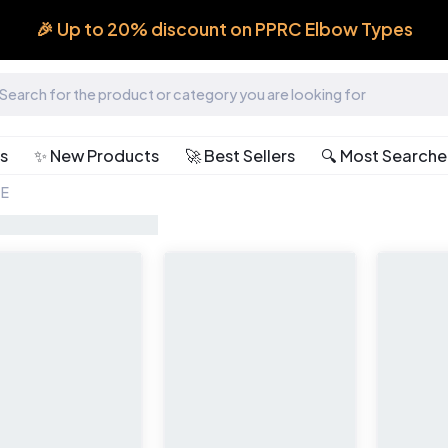
🎉 Up to 20% discount on PPRC Elbow Types
ts
✨ New Products
🚀 Best Sellers
🔍 Most Search
TE