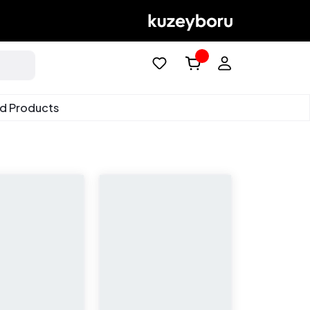
ed Products