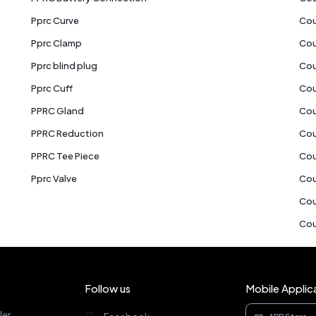
Pprc Curve
Cou
Pprc Clamp
Cou
Pprc blind plug
Cou
Pprc Cuff
Cou
PPRC Gland
Cou
PPRC Reduction
Cou
PPRC Tee Piece
Cou
Pprc Valve
Cou
Cou
Cou
Follow us
Mobile Applic
ler