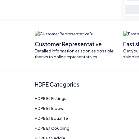
">
Customer Representative
Fast 
Detailed information as soon as possible
Get your
thanks to online representatives.
shippin
HDPE Categories
HDPE Ef Fittings
HDPE Ef Elbow
HDPE Ef Equal Te
HDPE Ef Coupling
HDPE Ef Saddle