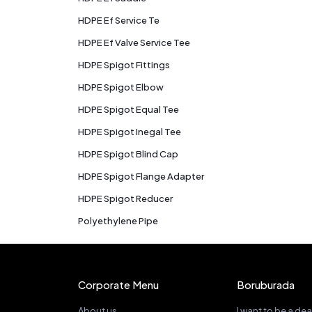
HDPE Ef Service Te
HDPE Ef Valve Service Tee
HDPE Spigot Fittings
HDPE Spigot Elbow
HDPE Spigot Equal Tee
HDPE Spigot Inegal Tee
HDPE Spigot Blind Cap
HDPE Spigot Flange Adapter
HDPE Spigot Reducer
Polyethylene Pipe
Corporate Menu
Boruburada
About us
I want to be a dea