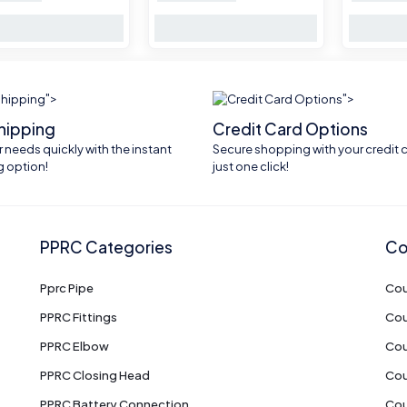
">
">
shipping
Credit Card Options
 needs quickly with the instant
Secure shopping with your credit c
g option!
just one click!
PPRC Categories
Co
Pprc Pipe
Cou
PPRC Fittings
Cou
PPRC Elbow
Cou
PPRC Closing Head
Cou
PPRC Battery Connection
Cou