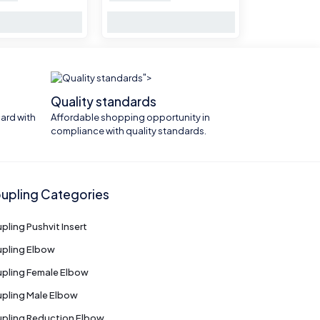
">
Quality standards
ard with
Affordable shopping opportunity in
compliance with quality standards.
upling Categories
pling Pushvit Insert
pling Elbow
pling Female Elbow
pling Male Elbow
pling Reduction Elbow