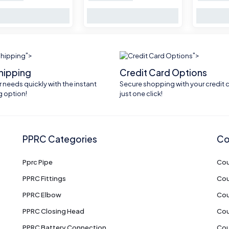
">
">
shipping
Credit Card Options
 needs quickly with the instant
Secure shopping with your credit c
g option!
just one click!
PPRC Categories
Co
Pprc Pipe
Cou
PPRC Fittings
Cou
PPRC Elbow
Cou
PPRC Closing Head
Cou
PPRC Battery Connection
Cou