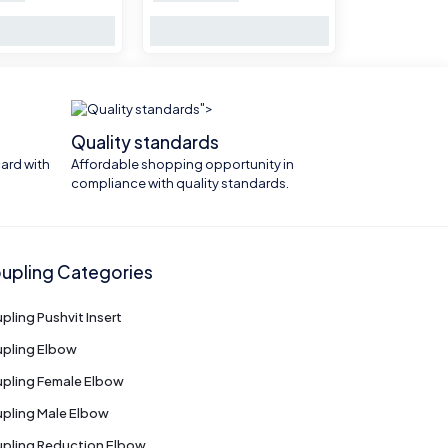
">
Quality standards
ard with
Affordable shopping opportunity in
compliance with quality standards.
upling Categories
pling Pushvit Insert
pling Elbow
pling Female Elbow
pling Male Elbow
pling Reduction Elbow