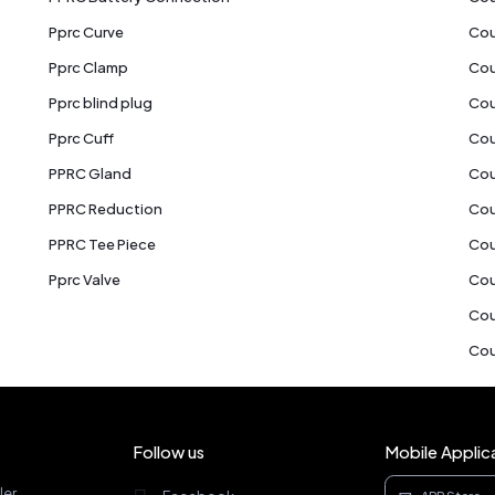
Pprc Curve
Cou
Pprc Clamp
Cou
Pprc blind plug
Cou
Pprc Cuff
Cou
PPRC Gland
Cou
PPRC Reduction
Cou
PPRC Tee Piece
Cou
Pprc Valve
Cou
Cou
Cou
Follow us
Mobile Applic
ler