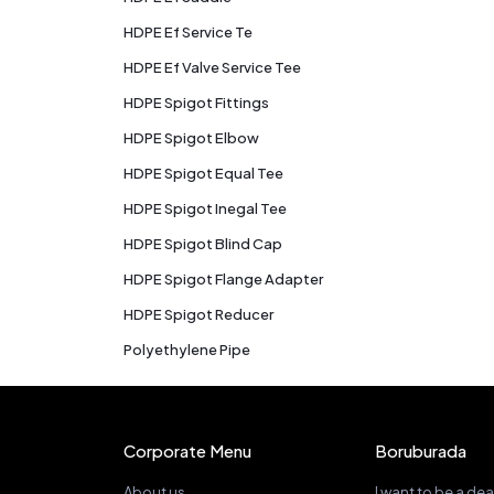
HDPE Ef Service Te
HDPE Ef Valve Service Tee
HDPE Spigot Fittings
HDPE Spigot Elbow
HDPE Spigot Equal Tee
HDPE Spigot Inegal Tee
HDPE Spigot Blind Cap
HDPE Spigot Flange Adapter
HDPE Spigot Reducer
Polyethylene Pipe
Corporate Menu
Boruburada
About us
I want to be a dea