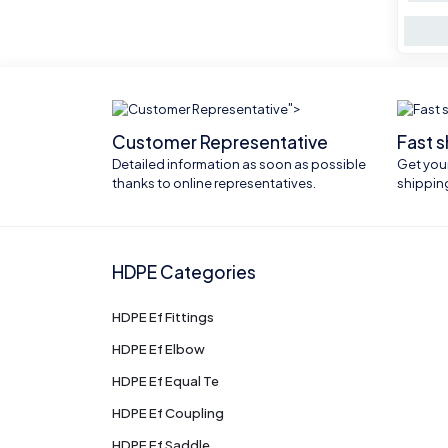
">
Customer Representative
Fast 
Detailed information as soon as possible
Get your
thanks to online representatives.
shippin
HDPE Categories
HDPE Ef Fittings
HDPE Ef Elbow
HDPE Ef Equal Te
HDPE Ef Coupling
HDPE Ef Saddle