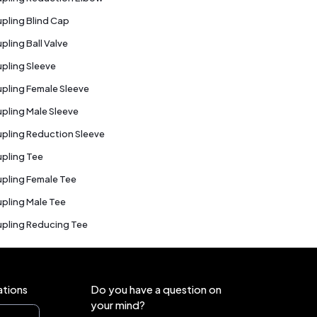
pling Blind Cap
pling Ball Valve
pling Sleeve
pling Female Sleeve
pling Male Sleeve
pling Reduction Sleeve
pling Tee
pling Female Tee
pling Male Tee
pling Reducing Tee
ations
Do you have a question on
your mind?