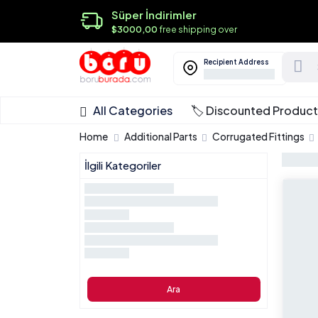
Süper İndirimler
$3000,00
free shipping over
Recipient Address
All Categories
🏷️ Discounted Produc
Home
Additional Parts
Corrugated Fittings
İlgili Kategoriler
Ara