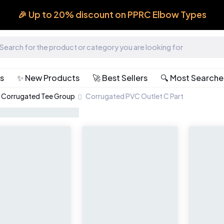
🎉 Up to 20% discount on PPRC Elbow Types
ts
✨ New Products
🚀 Best Sellers
🔍 Most Search
Corrugated Tee Group
Corrugated PVC Outlet C Part