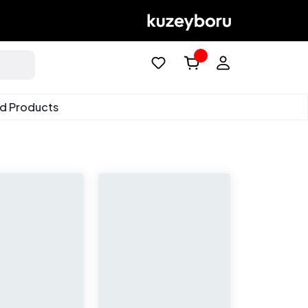
ed Products