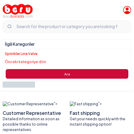
İlgili Kategoriler
Sprinkler Line Valve
Önceki kategoriye dön
Ara
">
">
Customer Representative
Fast shipping
Detailed information as soon as
Get your needs quickly with the
possible thanks to online
instant shipping option!
representatives.