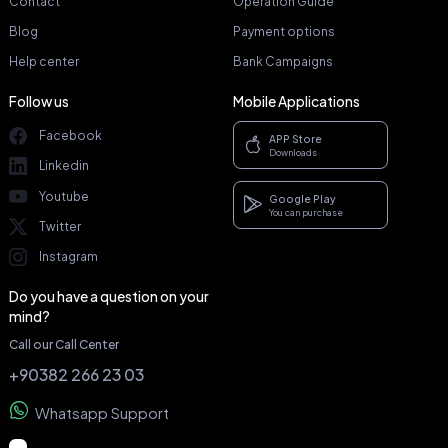
Contact
Operation Guide
Blog
Payment options
Help center
Bank Campaigns
Follow us
Mobile Applications
Facebook
APP Store
Downloads
Linkedin
Youtube
Google Play
You can purchase
Twitter
Instagram
Do you have a question on your
mind?
Call our Call Center
+90382 266 23 03
Whatsapp Support