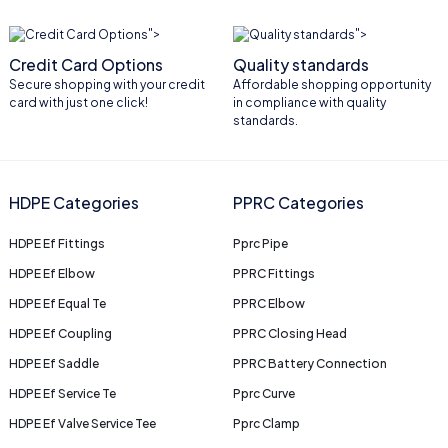
">
">
Credit Card Options
Quality standards
Secure shopping with your credit
Affordable shopping opportunity
card with just one click!
in compliance with quality
standards.
HDPE Categories
PPRC Categories
HDPE Ef Fittings
Pprc Pipe
HDPE Ef Elbow
PPRC Fittings
HDPE Ef Equal Te
PPRC Elbow
HDPE Ef Coupling
PPRC Closing Head
HDPE Ef Saddle
PPRC Battery Connection
HDPE Ef Service Te
Pprc Curve
HDPE Ef Valve Service Tee
Pprc Clamp