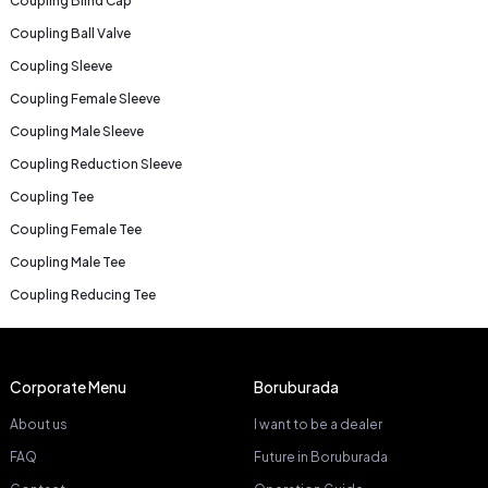
Coupling Blind Cap
Coupling Ball Valve
Coupling Sleeve
Coupling Female Sleeve
Coupling Male Sleeve
Coupling Reduction Sleeve
Coupling Tee
Coupling Female Tee
Coupling Male Tee
Coupling Reducing Tee
Corporate Menu
Boruburada
About us
I want to be a dealer
FAQ
Future in Boruburada