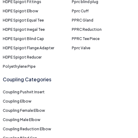
HDPE Spigot Fittings
Pprc blind plug
HDPE Spigot Elbow
Pprc Cuff
HDPE Spigot Equal Tee
PPRC Gland
HDPE Spigot Inegal Tee
PPRC Reduction
HDPE Spigot Blind Cap
PPRC Tee Piece
HDPE Spigot Flange Adapter
Pprc Valve
HDPE Spigot Reducer
Polyethylene Pipe
Coupling Categories
Coupling Pushvit Insert
Coupling Elbow
Coupling Female Elbow
Coupling Male Elbow
Coupling Reduction Elbow