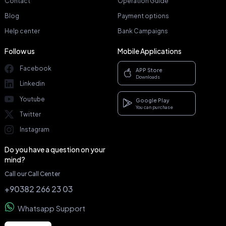
Contact
Operation Guide
Blog
Payment options
Help center
Bank Campaigns
Follow us
Mobile Applications
Facebook
APP Store
Downloads
Linkedin
Youtube
Google Play
You can purchase
Twitter
Instagram
Do you have a question on your
mind?
Call our Call Center
+90382 266 23 03
Whatsapp Support