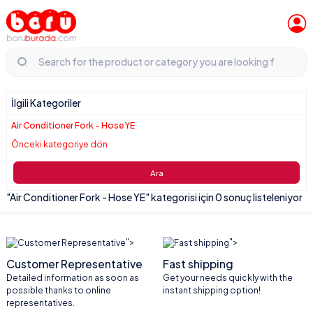
İlgili Kategoriler
Air Conditioner Fork - Hose YE
Önceki kategoriye dön
Ara
"Air Conditioner Fork - Hose YE" kategorisi için 0 sonuç listeleniyor
">
">
Customer Representative
Fast shipping
Detailed information as soon as
Get your needs quickly with the
possible thanks to online
instant shipping option!
representatives.