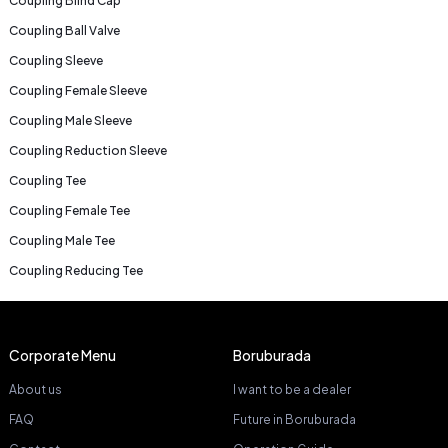
Coupling Blind Cap
Coupling Ball Valve
Coupling Sleeve
Coupling Female Sleeve
Coupling Male Sleeve
Coupling Reduction Sleeve
Coupling Tee
Coupling Female Tee
Coupling Male Tee
Coupling Reducing Tee
Corporate Menu
Boruburada
About us
I want to be a dealer
FAQ
Future in Boruburada