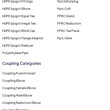
HDPE Spigot Fittings
Pprc blind plug
HDPE Spigot Elbow
Pprc Cuff
HDPE Spigot Equal Tee
PPRC Gland
HDPE Spigot Inegal Tee
PPRC Reduction
HDPE Spigot Blind Cap
PPRC Tee Piece
HDPE Spigot Flange Adapter
Pprc Valve
HDPE Spigot Reducer
Polyethylene Pipe
Coupling Categories
Coupling Pushvit Insert
Coupling Elbow
Coupling Female Elbow
Coupling Male Elbow
Coupling Reduction Elbow