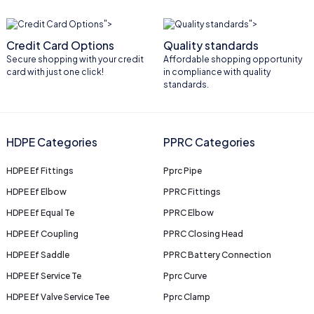
">
">
Credit Card Options
Quality standards
Secure shopping with your credit
Affordable shopping opportunity
card with just one click!
in compliance with quality
standards.
HDPE Categories
PPRC Categories
HDPE Ef Fittings
Pprc Pipe
HDPE Ef Elbow
PPRC Fittings
HDPE Ef Equal Te
PPRC Elbow
HDPE Ef Coupling
PPRC Closing Head
HDPE Ef Saddle
PPRC Battery Connection
HDPE Ef Service Te
Pprc Curve
HDPE Ef Valve Service Tee
Pprc Clamp